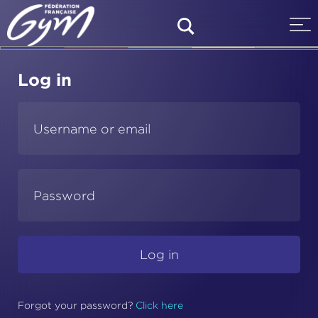
Log in
Forgot your password
?
Click here