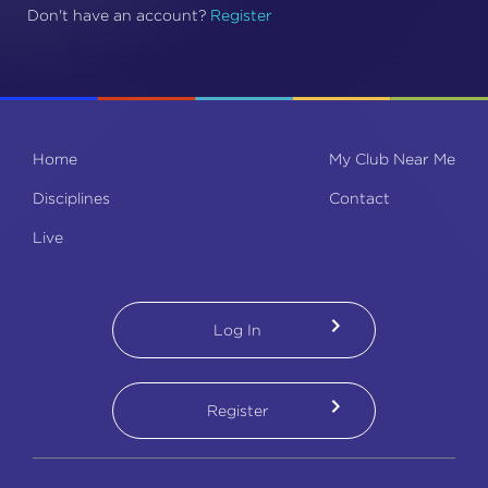
Don't have an account
?
Register
Home
My Club Near Me
Disciplines
Contact
Live
Log In
Register